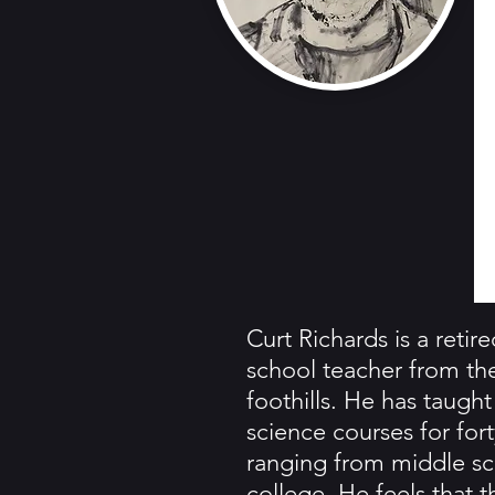
Curt Richards is a retir
school teacher from th
foothills. He has taught
science courses for fort
ranging from middle sc
college. He feels that t