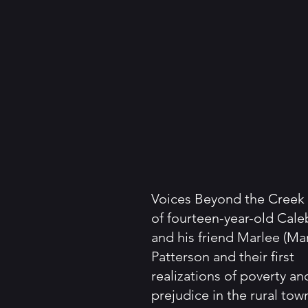
Voices Beyond the Creek i
of fourteen-year-old Cale
and his friend Marlee (Ma
Patterson and their first
realizations of poverty an
prejudice in the rural tow