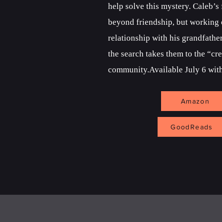
help solve this mystery. Caleb’s
beyond friendship, but working o
relationship with his grandfathe
the search takes them to the “cr
community.Available July 6 with
Amazon
GoodReads