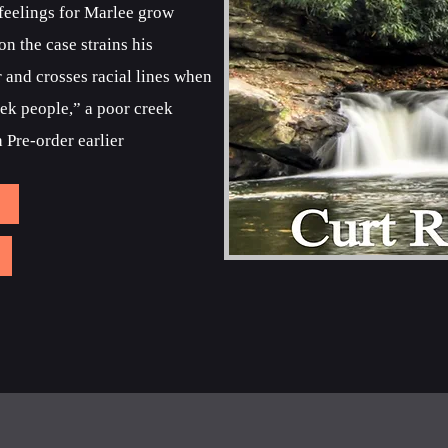
 feelings for Marlee grow
n the case strains his
r and crosses racial lines when
eek people,” a poor creek
 Pre-order earlier