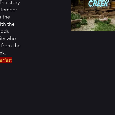
The story
eptember
s the
ith the
oods
ity who
d from the
ek.
eries: