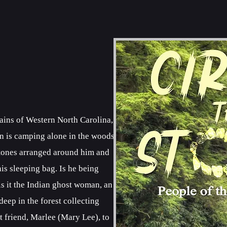
tains of Western North Carolina,
n is camping alone in the woods.
 stones arranged around him and
is sleeping bag. Is he being
 is it the Indian ghost woman, an
ep in the forest collecting
t friend, Marlee (Mary Lee), to