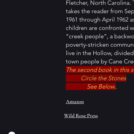
Fletcher, North Carolina. 
takes the reader from S
1961 through April 1962 a
children are confronted w
“creek people”, a backw
poverty-stricken commun
live in the Hollow, divide
town people by Cane Cre
The second book in this s
Circle the Stones
See Below.
.
Amazon
Wild Rose Press