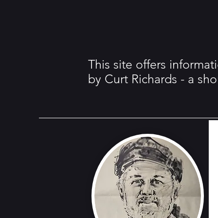
This site offers informa
by Curt Richards - a sh