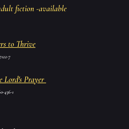
adult fiction -available
rs to Thrive
7122-7
e Lord's Prayer
0-436-1