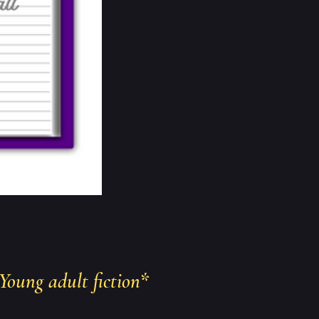
Young adult fiction
*