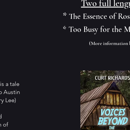
Two full leng
*
The Essence of Ro
* Too Busy for the 
(More information 
s a tale
b Austin
ry Lee)
d
n of