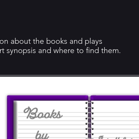
tion about the books and plays
ort synopsis and where to find them.