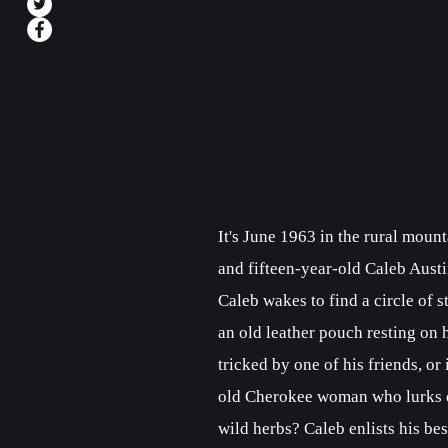
It's June 1963 in the rural moun
and fifteen-year-old Caleb Austi
Caleb wakes to find a circle of
an old leather pouch resting on h
tricked by one of his friends, or
old Cherokee woman who lurks de
wild herbs? Caleb enlists his bes