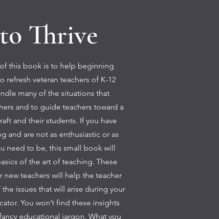
to Thrive
f this book is to help beginning
o refresh veteran teachers of K-12
ndle many of the situations that
chers and to guide teachers toward a
craft and their students. If you have
g and are not as enthusiastic or as
ou need to be, this small book will
asics of the art of teaching. These
for new teachers will help the teacher
the issues that will arise during your
cator. You won’t find these insights
fancy educational jargon. What you