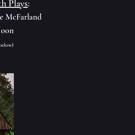
th Plays
:
se McFarland
Moon
below)