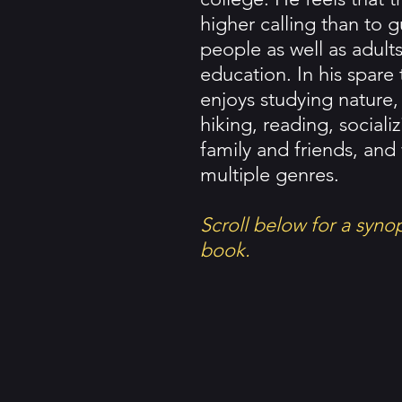
higher calling than to 
people as well as adult
education. In his spare
enjoys studying nature,
hiking, reading, sociali
family and friends, and 
multiple genres.
Scroll below for a syno
book.