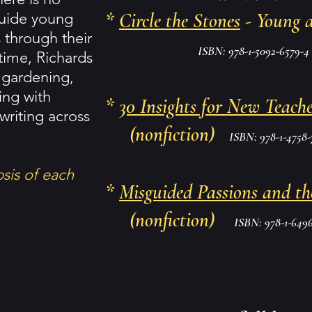
*
Circle the Stones
- Young 
guide young
s through their
ISBN: 978-1-5092-6579-4
 time, Richards
 gardening,
zing with
*
30 Insights for New Teache
writing across
(nonfiction)
ISBN: 978-1-4758-
psis of each
*
Misguided Passions and th
(nonfiction)
ISBN: 978-1-6496