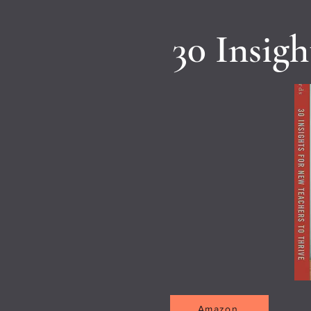
30 Insig
Amazon