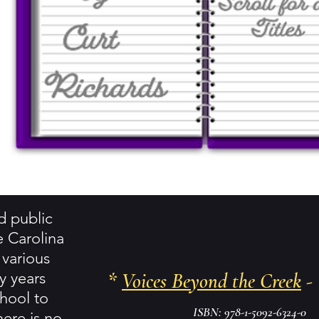
ed public
e Carolina
 various
y years
*
Voices Beyond the Creek
- 
hool to
ISBN: 978-1-5092-6324-0
here is no