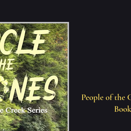
People of the 
Book 