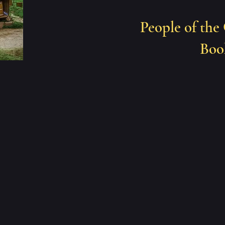
People of the
Book 