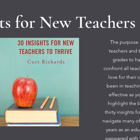
hts for New Teachers 
The purpose o
teachers and t
grades to ha
confront all tea
love for their 
been in teachin
effective as y
highlight the b
thirty insights 
navigate many of 
years as an edu
peppered with 